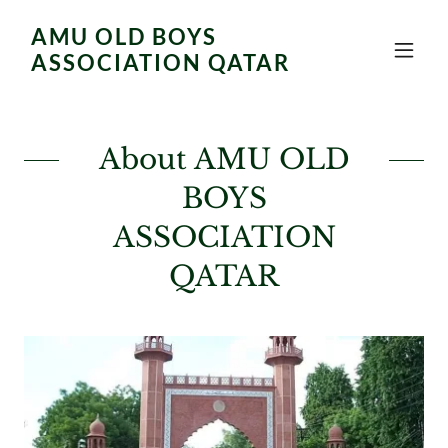
AMU OLD BOYS
ASSOCIATION QATAR
About AMU OLD
BOYS
ASSOCIATION
QATAR