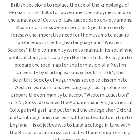
British decisions to replace the use of the knowledge of
Persian in the 1830s for Government employment and as
the language of Courts of Law caused deep anxiety among
Muslims of the sub-continent. Sir Syed then clearly
foresaw the imperative need for the Muslims to acquire
proficiency in the English language and “Western
Sciences” if the community were to maintain its social and
political clout, particularly in Northern India. He began to
prepare the road map for the formation of a Muslim
University by starting various schools. In 1864, the
Scientific Society of Aligarh was set up to disseminate
Western works into native languages as a prelude to
prepare the community to accept “Western Education”.
In 1875, Sir Syed founded the Muhammadan Anglo Oriental
College in Aligarh and patterned the college after Oxford
and Cambridge universities that he had visited on a trip to
England. His objective was to build a college in tune with
the British education system but without compromising
its Islamic values.