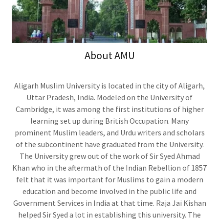
About AMU
Aligarh Muslim University is located in the city of Aligarh,
Uttar Pradesh, India. Modeled on the University of
Cambridge, it was among the first institutions of higher
learning set up during British Occupation. Many
prominent Muslim leaders, and Urdu writers and scholars
of the subcontinent have graduated from the University.
The University grew out of the work of Sir Syed Ahmad
Khan who in the aftermath of the Indian Rebellion of 1857
felt that it was important for Muslims to gain a modern
education and become involved in the public life and
Government Services in India at that time. Raja Jai Kishan
helped Sir Syed a lot in establishing this university. The