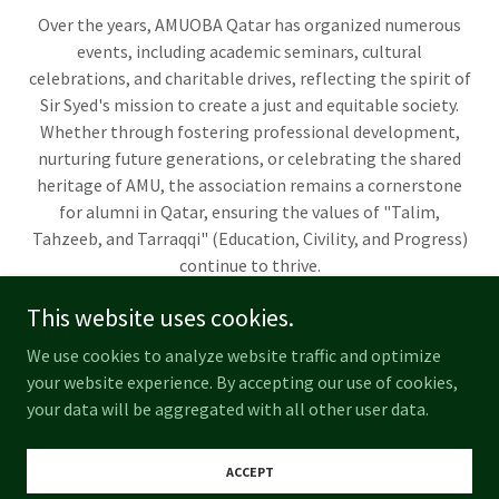
Over the years, AMUOBA Qatar has organized numerous
events, including academic seminars, cultural
celebrations, and charitable drives, reflecting the spirit of
Sir Syed's mission to create a just and equitable society.
Whether through fostering professional development,
nurturing future generations, or celebrating the shared
heritage of AMU, the association remains a cornerstone
for alumni in Qatar, ensuring the values of "Talim,
Tahzeeb, and Tarraqqi" (Education, Civility, and Progress)
continue to thrive.
This website uses cookies.
We use cookies to analyze website traffic and optimize
Copyright © 2025 AMU OLD BOYS ASSOCIATION QATAR - All Rights
your website experience. By accepting our use of cookies,
Reserved.
your data will be aggregated with all other user data.
Powered by
ACCEPT