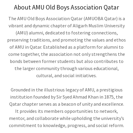
About AMU Old Boys Association Qatar
The AMU Old Boys Association Qatar (AMUOBA Qatar) is a
vibrant and dynamic chapter of Aligarh Muslim University
(AMU) alumni, dedicated to fostering connections,
preserving traditions, and promoting the values and ethos
of AMU in Qatar. Established as a platform for alumni to
come together, the association not only strengthens the
bonds between former students but also contributes to
the larger community through various educational,
cultural, and social initiatives.
Grounded in the illustrious legacy of AMU, a prestigious
institution founded by Sir Syed Ahmad Khan in 1875, the
Qatar chapter serves as a beacon of unity and excellence.
It provides its members opportunities to network,
mentor, and collaborate while upholding the university’s
commitment to knowledge, progress, and social reform.