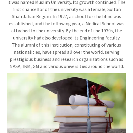
it was named Muslim University. Its growth continued. The
first chancellor of the university was a female, Sultan
Shah Jahan Begum. In 1927, a school for the blind was
established, and the following year, a Medical School was
attached to the university. By the end of the 1930s, the
university had also developed its Engineering faculty.
The alumni of this institution, constituting of various
nationalities, have spread all over the world, serving
prestigious business and research organizations such as
NASA, IBM, GM and various universities around the world.